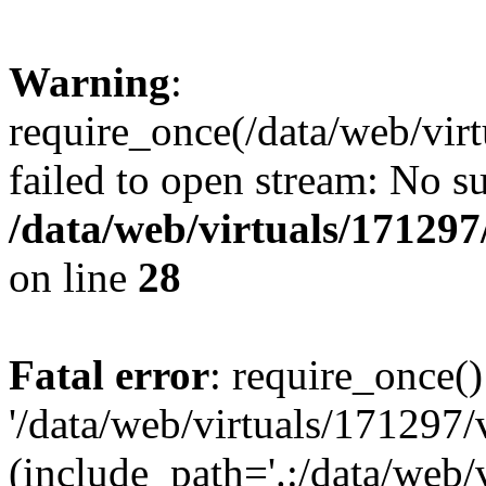
Warning
:
require_once(/data/web/vir
failed to open stream: No su
/data/web/virtuals/17129
on line
28
Fatal error
: require_once()
'/data/web/virtuals/171297
(include_path='.:/data/web/v