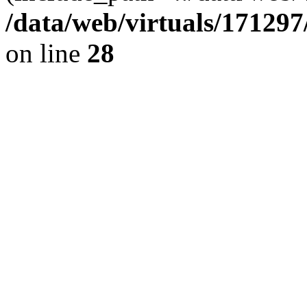
/data/web/virtuals/17129
on line
28